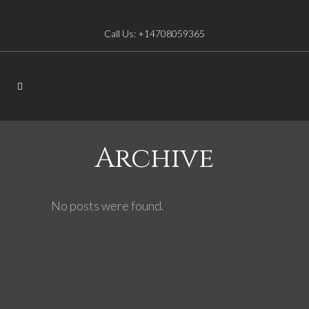
Call Us: +14708059365
Archive
No posts were found.