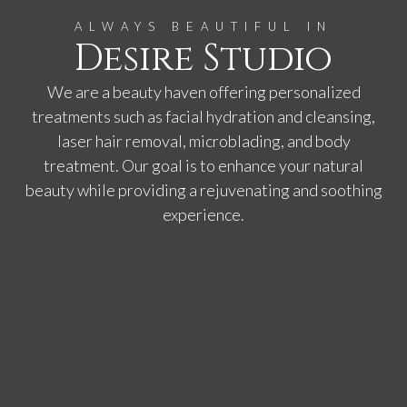
ALWAYS BEAUTIFUL IN
Desire Studio
We are a beauty haven offering personalized
treatments such as facial hydration and cleansing,
laser hair removal, microblading, and body
treatment. Our goal is to enhance your natural
beauty while providing a rejuvenating and soothing
experience.