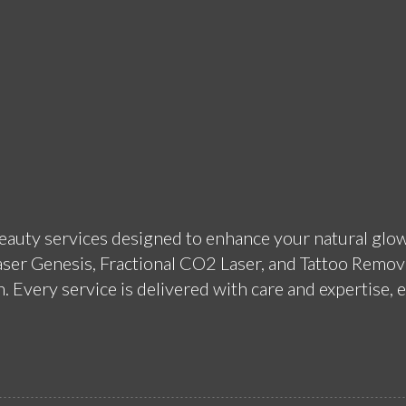
beauty services designed to enhance your natural glow
aser Genesis, Fractional CO2 Laser, and Tattoo Remova
 Every service is delivered with care and expertise, e