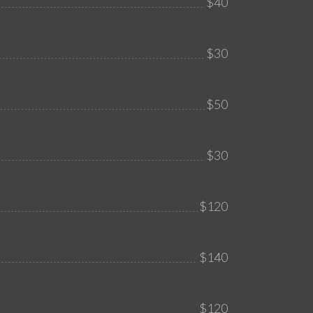
$40
$30
$50
$30
$120
$140
$120