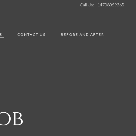
Call Us: +14708059365
S
CONTACT US
BEFORE AND AFTER
ob