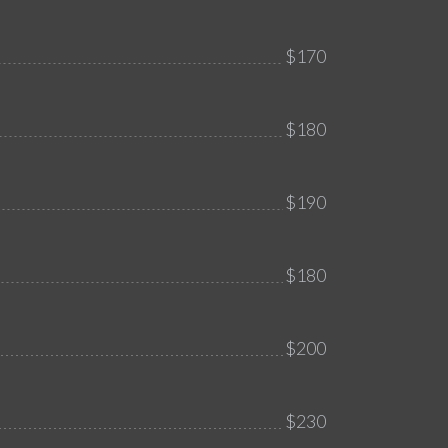
$170
$180
$190
$180
$200
$230