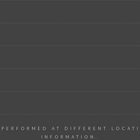
 PERFORMED AT DIFFERENT LOCAT
INFORMATION.​