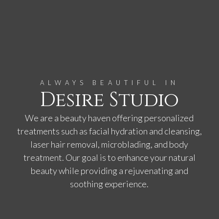
ALWAYS BEAUTIFUL IN
Desire Studio
We are a beauty haven offering personalized
treatments such as facial hydration and cleansing,
laser hair removal, microblading, and body
treatment. Our goal is to enhance your natural
beauty while providing a rejuvenating and
soothing experience.