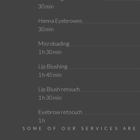
30 min
Henna Eyebrowns
30 min
Microbading
1 h 30 min
Lip Blushing
1 h 45 min
Lip Blush retouch
1 h 30 min
Eyebrow retocuch
1 h
SOME OF OUR SERVICES ARE