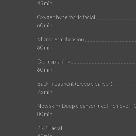
45 min
Oxygen hyperbaric facial
60 min
Microdermabrasion
60 min
Dermaplaning
60 min
Back Treatment (Deep cleanser)
75 min
New skin ( Deep cleanser + cell remove + 
80 min
PRP Facial