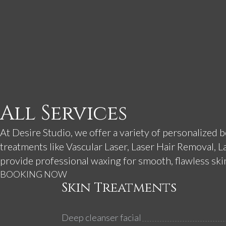
All Services
At Desire Studio, we offer a variety of personalized 
treatments like Vascular Laser, Laser Hair Removal, L
provide professional waxing for smooth, flawless skin.
BOOKING NOW
Skin Treatments
Deep cleanser facial