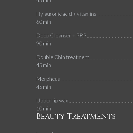
45 min
Hylauronic acid + vitamins
60 min
Deep Cleanser + PRP
90 min
Double Chin treatment
45 min
Morpheus
45 min
Upper lip wax
10 min
Beauty Treatments