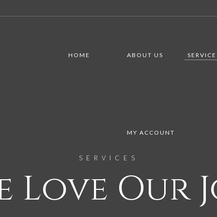
HOME
ABOUT US
SERVICE
MY ACCOUNT
SERVICES
e Love Our J