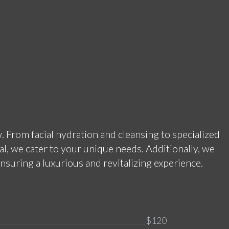
. From facial hydration and cleansing to specialized
l, we cater to your unique needs. Additionally, we
nsuring a luxurious and revitalizing experience.
$120