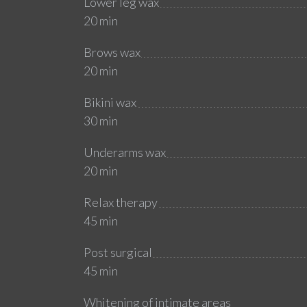
Lower leg wax
20 min
Brows wax
20 min
Bikini wax
30 min
Underarms wax
20 min
Relax therapy
45 min
Post surgical
45 min
Whitening of intimate areas