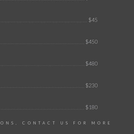
$45
$450
$480
$230
$180
IONS, CONTACT US FOR MORE