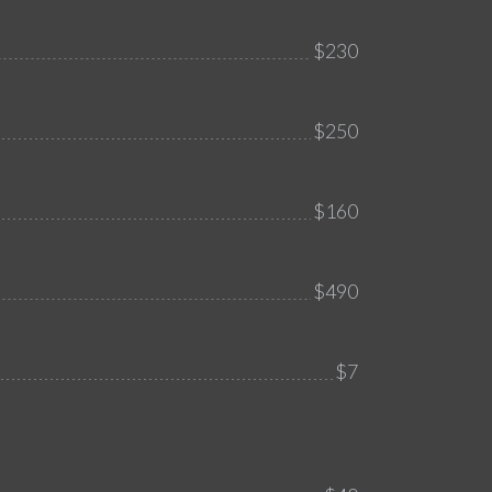
$230
$250
$160
$490
$7