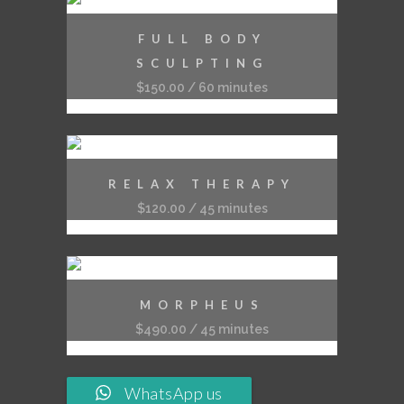
FULL BODY
SCULPTING
$
150.00
/ 60 minutes
RELAX THERAPY
$
120.00
/ 45 minutes
MORPHEUS
$
490.00
/ 45 minutes
WhatsApp us