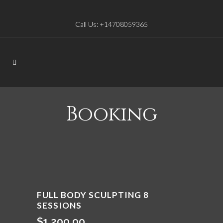
Call Us: +14708059365
Booking
FULL BODY SCULPTING 8
SESSIONS
$
1,200.00