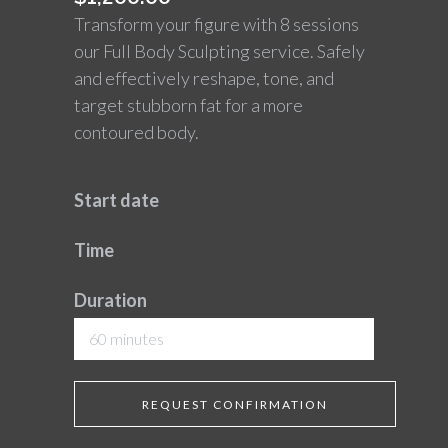
Transform your figure with 8 sessions
our Full Body Sculpting service. Safely
and effectively reshape, tone, and
target stubborn fat for a more
contoured body.
Start date
Time
Duration
60 minutes
REQUEST CONFIRMATION