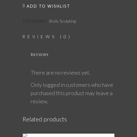
ADD TO WISHLIST
CATEGORY:
Body Sculpting
REVIEWS (0)
Reviews
There are no reviews yet.
Only logged in customers who have
purchased this product may leave a
review.
Related products