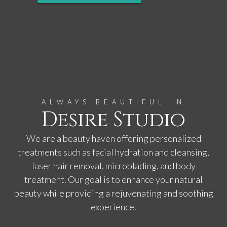
ALWAYS BEAUTIFUL IN
Desire Studio
We are a beauty haven offering personalized
treatments such as facial hydration and cleansing,
laser hair removal, microblading, and body
treatment. Our goal is to enhance your natural
beauty while providing a rejuvenating and soothing
experience.