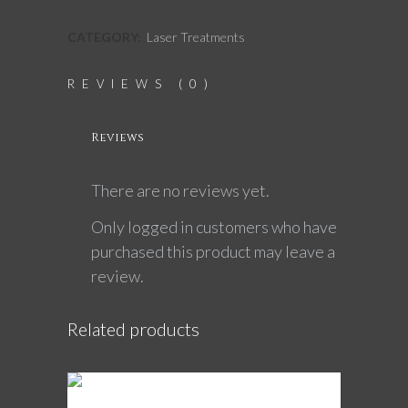
CATEGORY:
Laser Treatments
REVIEWS (0)
Reviews
There are no reviews yet.
Only logged in customers who have
purchased this product may leave a
review.
Related products