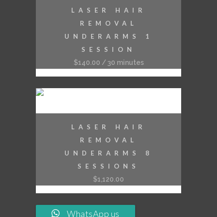
LASER HAIR
REMOVAL
UNDERARMS 1
SESSION
$
140.00
/ 30 minutes
LASER HAIR
REMOVAL
UNDERARMS 8
SESSIONS
$
1,120.00
WhatsApp us