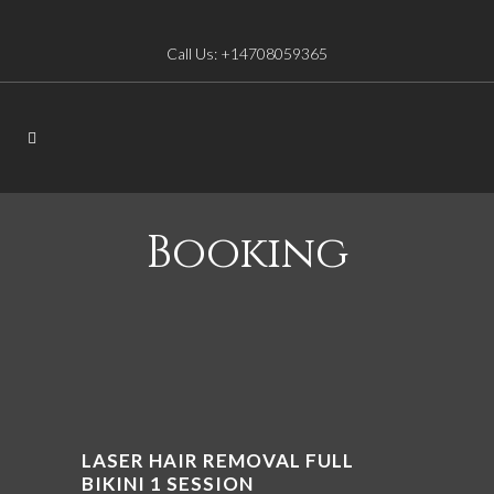
Call Us: +14708059365
Booking
LASER HAIR REMOVAL FULL
BIKINI 1 SESSION