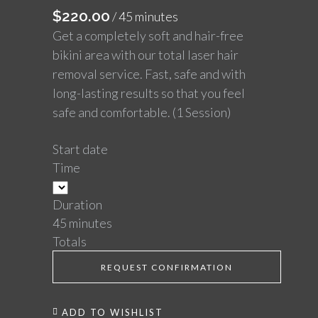
$
220.00
/ 45 minutes
Get a completely soft and hair-free
bikini area with our total laser hair
removal service. Fast, safe and with
long-lasting results so that you feel
safe and comfortable. (1 Session)
Start date
Time
Duration
45 minutes
Totals
REQUEST CONFIRMATION
ADD TO WISHLIST