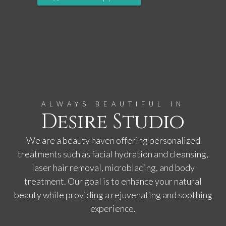
ALWAYS BEAUTIFUL IN
Desire Studio
We are a beauty haven offering personalized
treatments such as facial hydration and cleansing,
laser hair removal, microblading, and body
treatment. Our goal is to enhance your natural
beauty while providing a rejuvenating and soothing
experience.