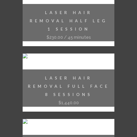
LASER HAIR
REMOVAL HALF LEG
1 SESSION
$
230.00
/ 45 minutes
LASER HAIR
REMOVAL FULL FACE
8 SESSIONS
$
1,440.00