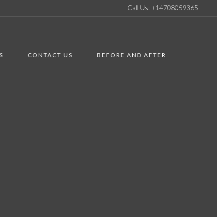
Call Us: +14708059365
S
CONTACT US
BEFORE AND AFTER