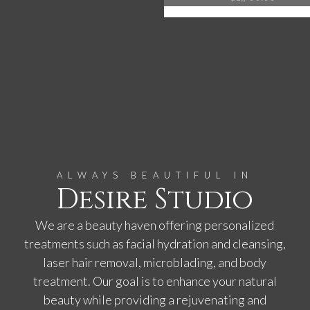
ALWAYS BEAUTIFUL IN
Desire Studio
We are a beauty haven offering personalized
treatments such as facial hydration and cleansing,
laser hair removal, microblading, and body
treatment. Our goal is to enhance your natural
beauty while providing a rejuvenating and