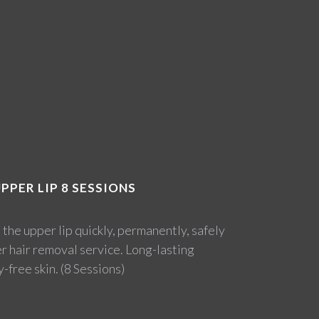
PPER LIP 8 SESSIONS
he upper lip quickly, permanently, safely
er hair removal service. Long-lasting
-free skin. (8 Sessions)