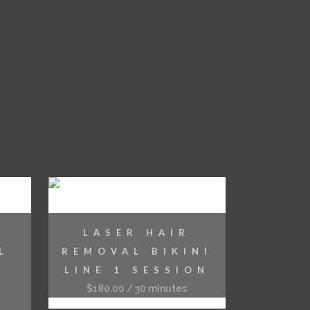
LASER HAIR
L
REMOVAL BIKINI
LINE 1 SESSION
$
180.00
/ 30 minutes