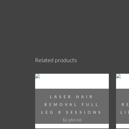
Related products
LASER HAIR
REMOVAL FULL
R
LEG 8 SESSIONS
L
$
2,560.00