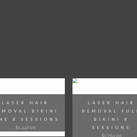
LASER HAIR
LASER HAIR
EMOVAL BIKINI
REMOVAL FUL
INE 8 SESSIONS
BIKINI 8
$
1,440.00
SESSIONS
$
1,760.00