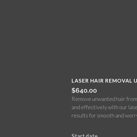
LASER HAIR REMOVAL U
$
640.00
Remove unwanted hair from t
and effectively with our las
results for smooth and worry
Start date