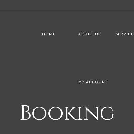
HOME
ABOUT US
SERVICE
MY ACCOUNT
Booking