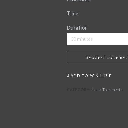
Time
Duration
30 minutes
REQUEST CONFIRM
ADD TO WISHLIST
CATEGORY:
Laser Treatments