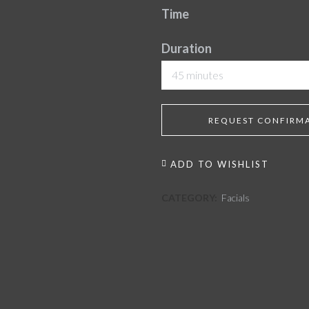
Time
Duration
45 minutes
REQUEST CONFIRM
ADD TO WISHLIST
CATEGORY:
Facials