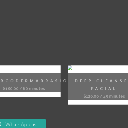
IRCODERMABRASION
DEEP CLEANS
$
180.00
/ 60 minutes
FACIAL
$
120.00
/ 45 minutes
WhatsApp us