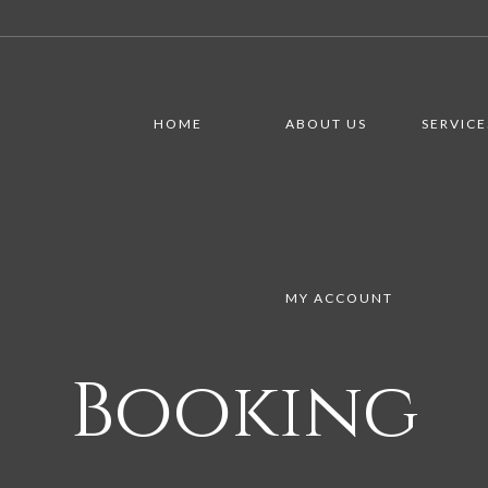
HOME
ABOUT US
SERVICE
MY ACCOUNT
Booking