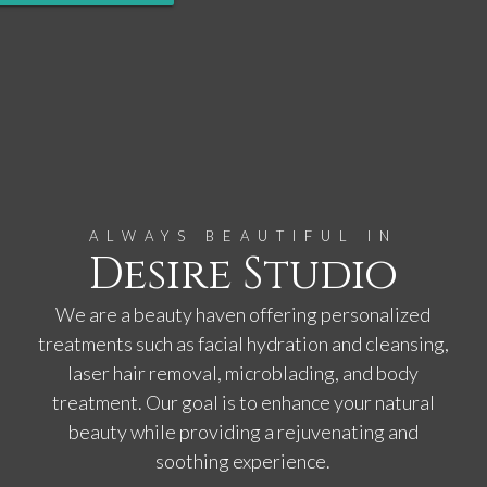
ALWAYS BEAUTIFUL IN
Desire Studio
We are a beauty haven offering personalized
treatments such as facial hydration and cleansing,
laser hair removal, microblading, and body
treatment. Our goal is to enhance your natural
beauty while providing a rejuvenating and
soothing experience.