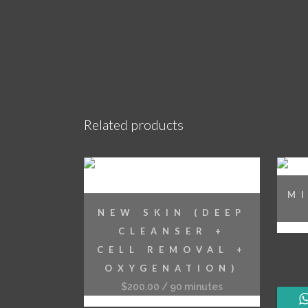
Related products
M
NEW SKIN (DEEP
CLEANSER +
CELL REMOVAL +
OXYGENATION)
$
200.00
/ 90 minutes