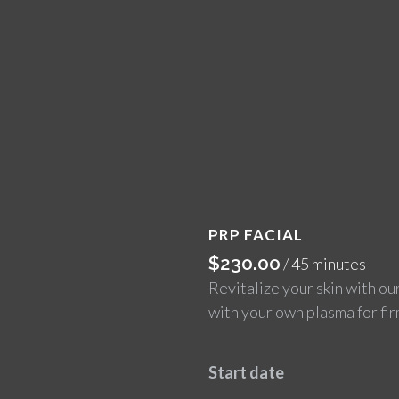
PRP FACIAL
$
230.00
/ 45 minutes
Revitalize your skin with ou
with your own plasma for fi
Start date