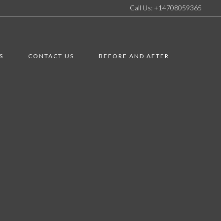
Call Us: +14708059365
S
CONTACT US
BEFORE AND AFTER