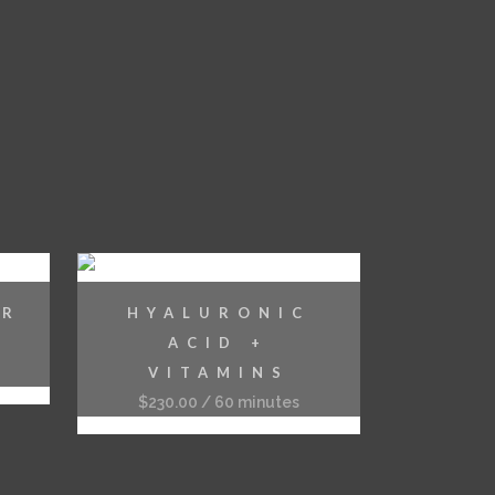
ER
HYALURONIC
ACID +
VITAMINS
$
230.00
/ 60 minutes