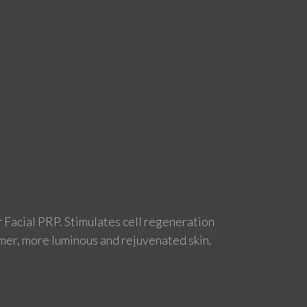
r Facial PRP. Stimulates cell regeneration
rmer, more luminous and rejuvenated skin.