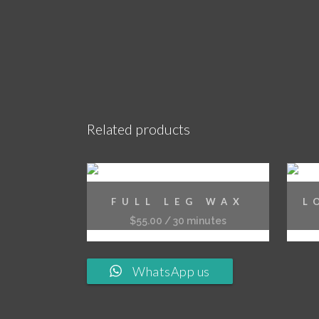
Related products
FULL LEG WAX
L
$
55.00
/ 30 minutes
WhatsApp us