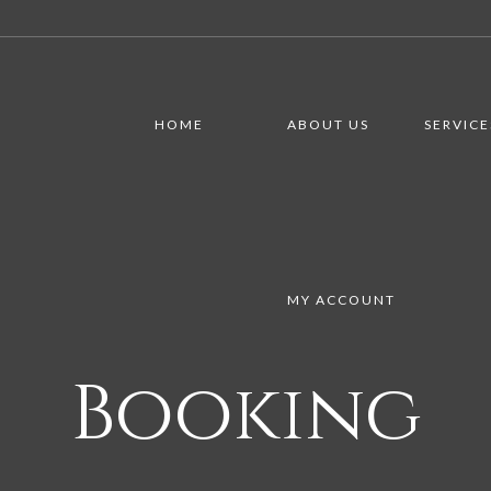
HOME
ABOUT US
SERVICE
MY ACCOUNT
Booking