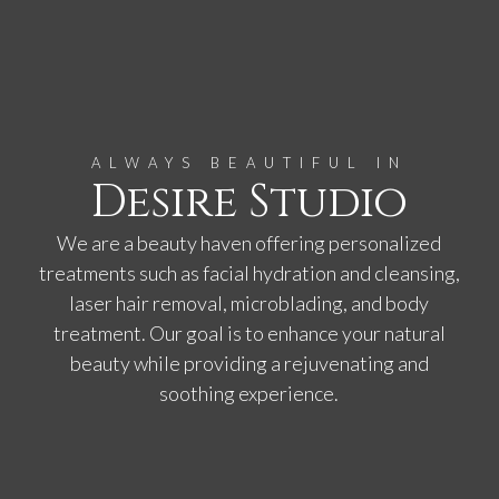
ALWAYS BEAUTIFUL IN
Desire Studio
We are a beauty haven offering personalized
treatments such as facial hydration and cleansing,
laser hair removal, microblading, and body
treatment. Our goal is to enhance your natural
beauty while providing a rejuvenating and
soothing experience.