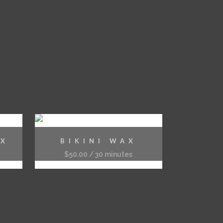
AX
BIKINI WAX
$
50.00
/ 30 minutes