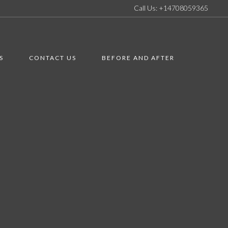
Call Us: +14708059365
S
CONTACT US
BEFORE AND AFTER