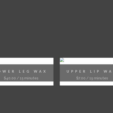
OWER LEG WAX
UPPER LIP W
$
40.00
/ 15 minutes
$
7.00
/ 15 minutes