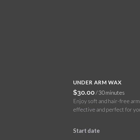
UNDER ARM WAX
$
30.00
/ 30 minutes
Enjoy soft and hair-free arm
effective and perfect for yo
Start date