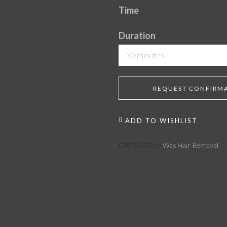
Time
Duration
30 minutes
REQUEST CONFIRM
ADD TO WISHLIST
CATEGORY:
Wax Hair Removal