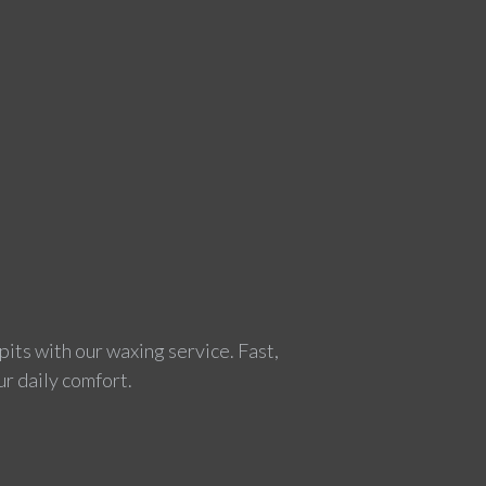
pits with our waxing service. Fast,
ur daily comfort.